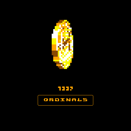

ordinals