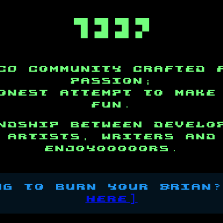

c0 community crafted 
passion;
onest attempt to make
fun.
ndship between develo
artists, writers and
enjoyooooors.
g to burn your Brian
here]