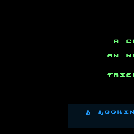
a c
an h
Frie
Lookin